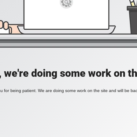
, we're doing some work on th
 for being patient. We are doing some work on the site and will be bac