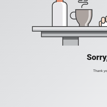
Sorry
Thank you