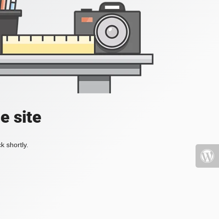
e site
k shortly.