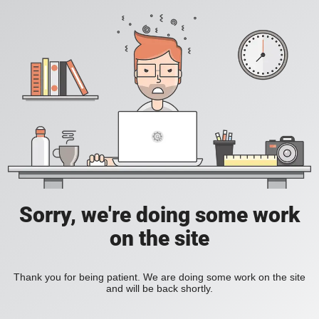
Sorry, we're doing some work
on the site
Thank you for being patient. We are doing some work on the site
and will be back shortly.