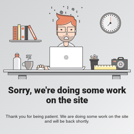
Sorry, we're doing some work
on the site
Thank you for being patient. We are doing some work on the site
and will be back shortly.