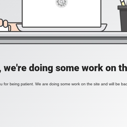
, we're doing some work on th
 for being patient. We are doing some work on the site and will be bac