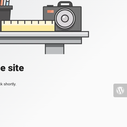
e site
k shortly.