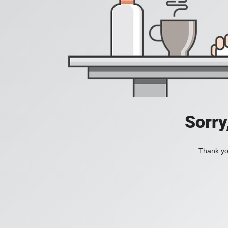
Sorry
Thank you