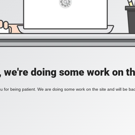
, we're doing some work on th
 for being patient. We are doing some work on the site and will be bac