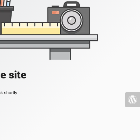
e site
k shortly.