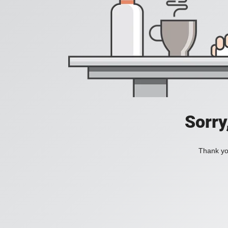
Sorry
Thank you