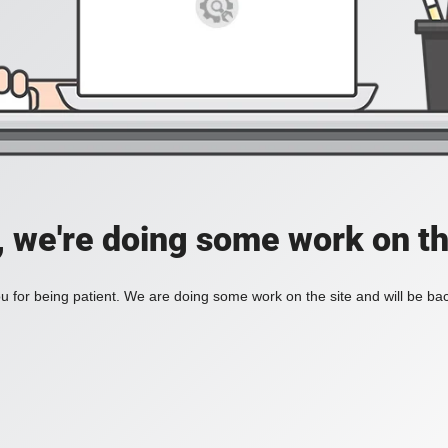
, we're doing some work on th
 for being patient. We are doing some work on the site and will be bac