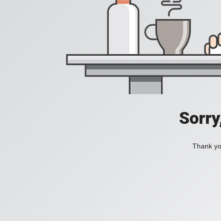
Sorry
Thank you