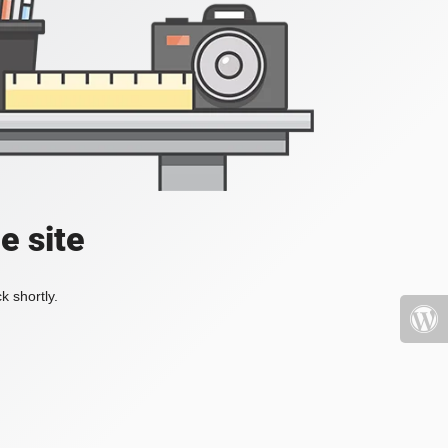
e site
k shortly.