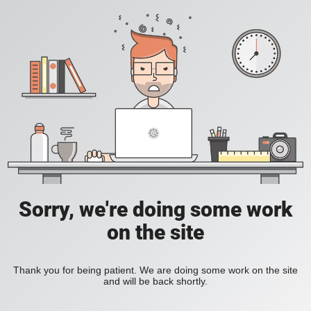
Sorry, we're doing some work
on the site
Thank you for being patient. We are doing some work on the site
and will be back shortly.