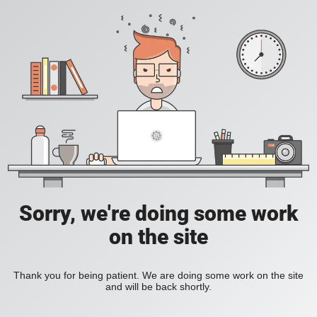
Sorry, we're doing some work
on the site
Thank you for being patient. We are doing some work on the site
and will be back shortly.