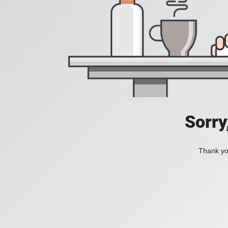
Sorry
Thank you