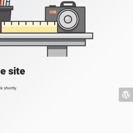
e site
k shortly.