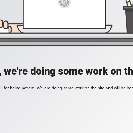
, we're doing some work on th
 for being patient. We are doing some work on the site and will be bac