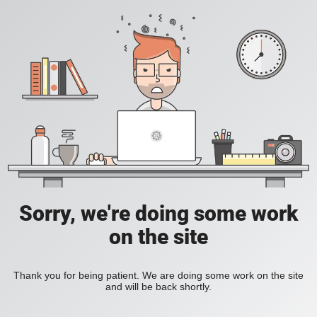
Sorry, we're doing some work
on the site
Thank you for being patient. We are doing some work on the site
and will be back shortly.