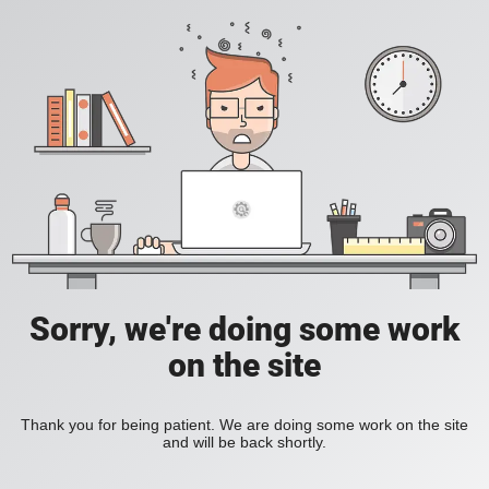
Sorry, we're doing some work
on the site
Thank you for being patient. We are doing some work on the site
and will be back shortly.