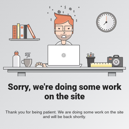
Sorry, we're doing some work
on the site
Thank you for being patient. We are doing some work on the site
and will be back shortly.