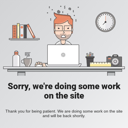
Sorry, we're doing some work
on the site
Thank you for being patient. We are doing some work on the site
and will be back shortly.