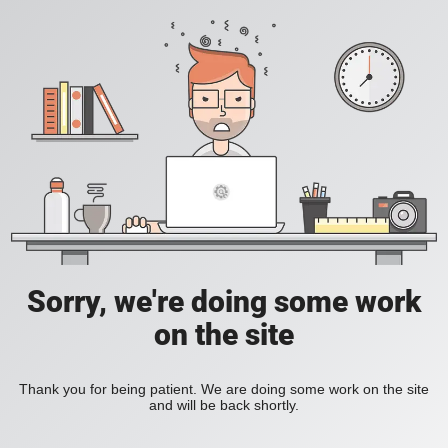
Sorry, we're doing some work
on the site
Thank you for being patient. We are doing some work on the site
and will be back shortly.