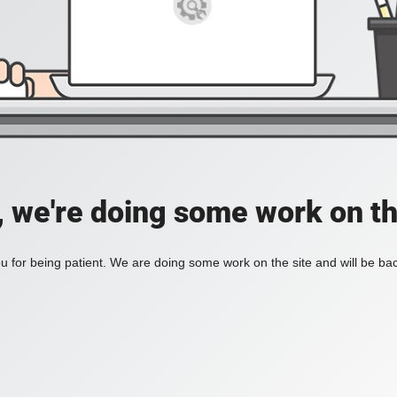
, we're doing some work on th
 for being patient. We are doing some work on the site and will be bac