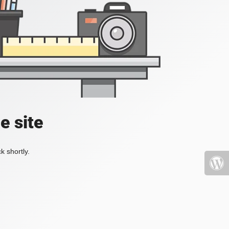
e site
k shortly.