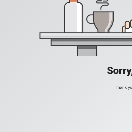
Sorry
Thank you