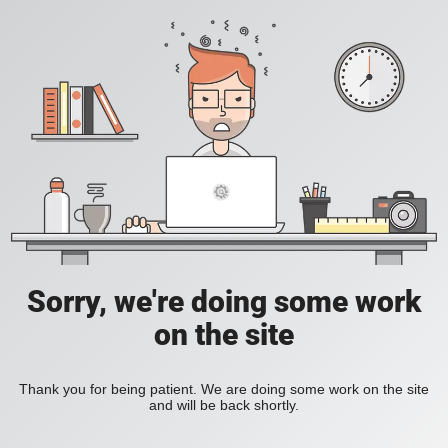
Sorry, we're doing some work
on the site
Thank you for being patient. We are doing some work on the site
and will be back shortly.