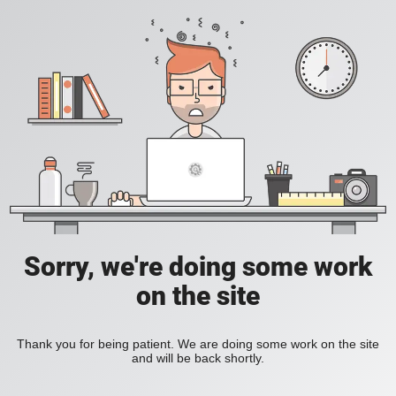
Sorry, we're doing some work
on the site
Thank you for being patient. We are doing some work on the site
and will be back shortly.