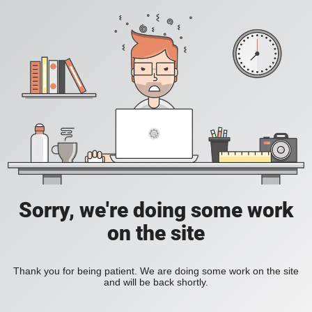
Sorry, we're doing some work
on the site
Thank you for being patient. We are doing some work on the site
and will be back shortly.