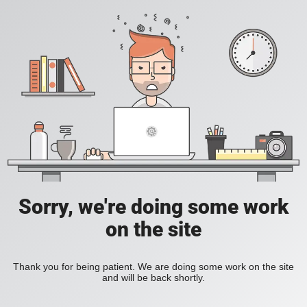
Sorry, we're doing some work
on the site
Thank you for being patient. We are doing some work on the site
and will be back shortly.