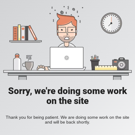
Sorry, we're doing some work
on the site
Thank you for being patient. We are doing some work on the site
and will be back shortly.