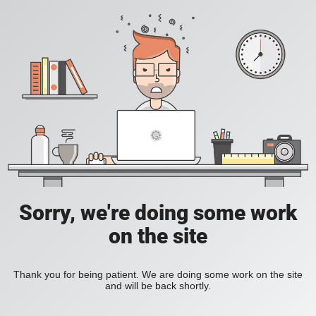
Sorry, we're doing some work
on the site
Thank you for being patient. We are doing some work on the site
and will be back shortly.