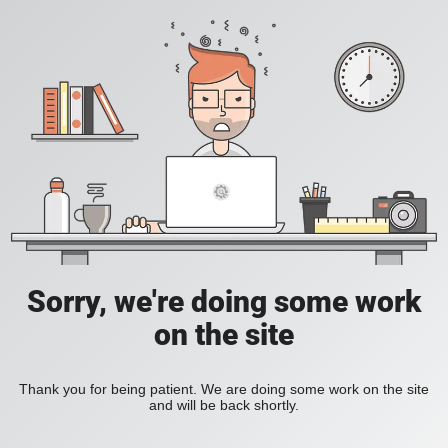
Sorry, we're doing some work
on the site
Thank you for being patient. We are doing some work on the site
and will be back shortly.