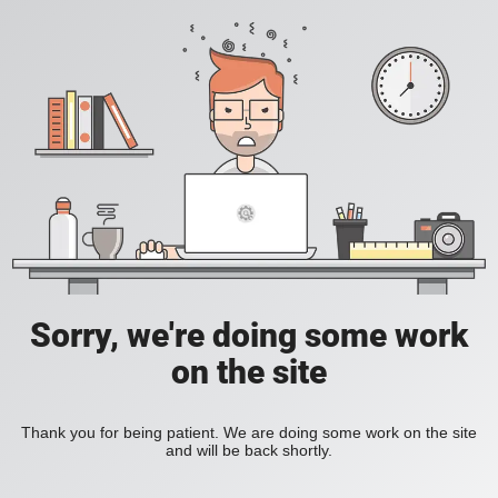
Sorry, we're doing some work
on the site
Thank you for being patient. We are doing some work on the site
and will be back shortly.