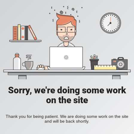
Sorry, we're doing some work
on the site
Thank you for being patient. We are doing some work on the site
and will be back shortly.