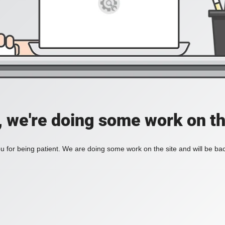
, we're doing some work on th
 for being patient. We are doing some work on the site and will be bac