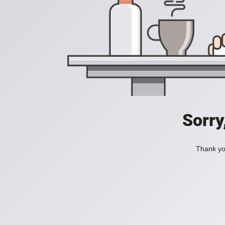
Sorry
Thank you