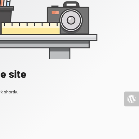
e site
k shortly.