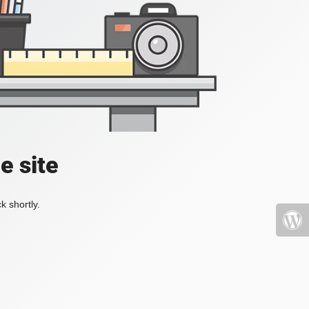
e site
k shortly.