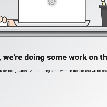
, we're doing some work on th
 for being patient. We are doing some work on the site and will be bac