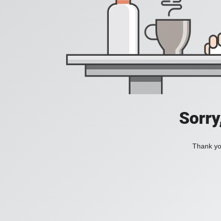
Sorry
Thank you