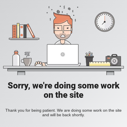
Sorry, we're doing some work
on the site
Thank you for being patient. We are doing some work on the site
and will be back shortly.