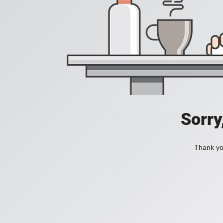
Sorry
Thank you