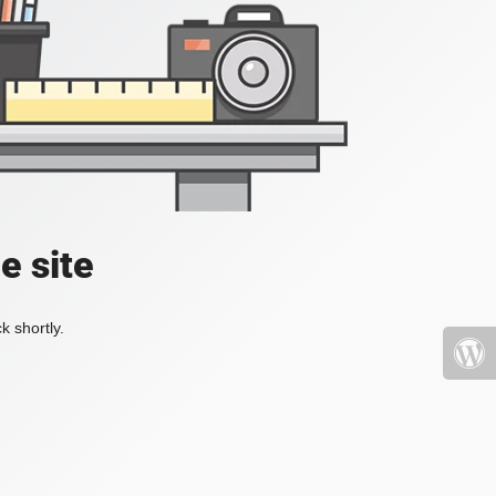
e site
k shortly.