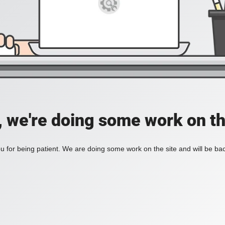
, we're doing some work on th
 for being patient. We are doing some work on the site and will be bac