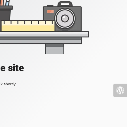
e site
k shortly.