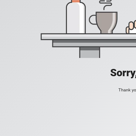
Sorry
Thank you