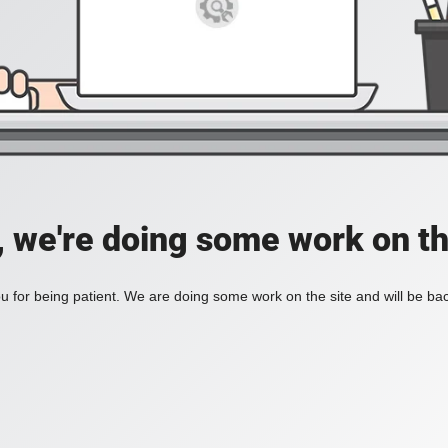
, we're doing some work on th
 for being patient. We are doing some work on the site and will be bac