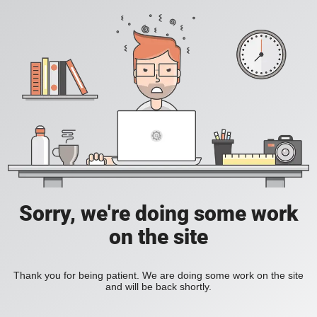
Sorry, we're doing some work
on the site
Thank you for being patient. We are doing some work on the site
and will be back shortly.