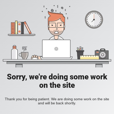
Sorry, we're doing some work
on the site
Thank you for being patient. We are doing some work on the site
and will be back shortly.