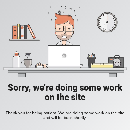
Sorry, we're doing some work
on the site
Thank you for being patient. We are doing some work on the site
and will be back shortly.