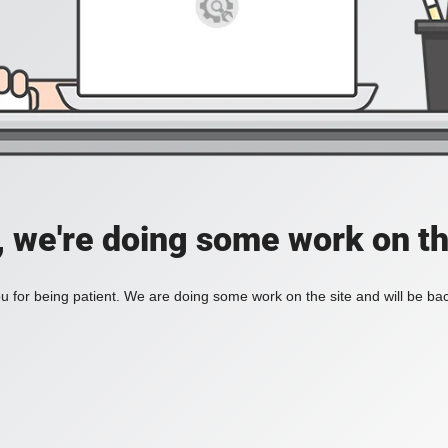
, we're doing some work on th
 for being patient. We are doing some work on the site and will be bac