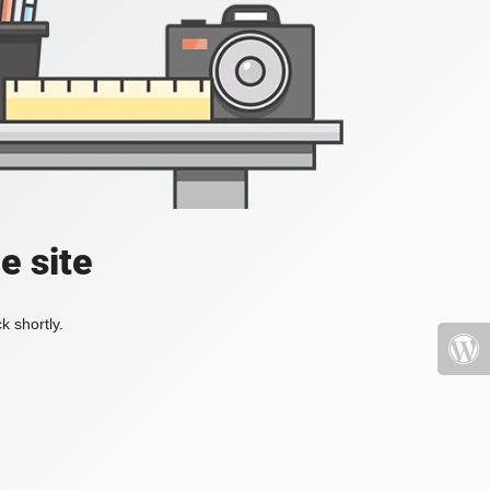
e site
k shortly.