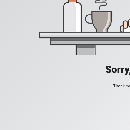
Sorry
Thank you