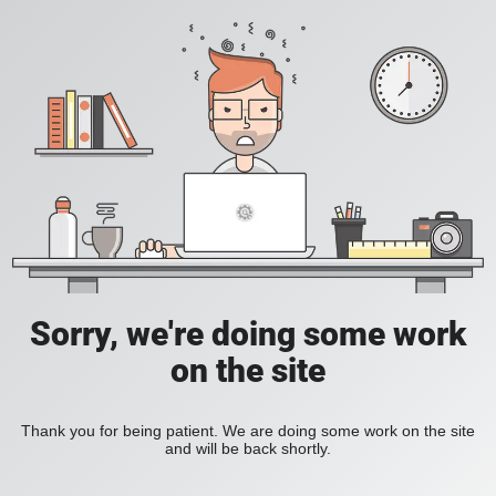
Sorry, we're doing some work
on the site
Thank you for being patient. We are doing some work on the site
and will be back shortly.