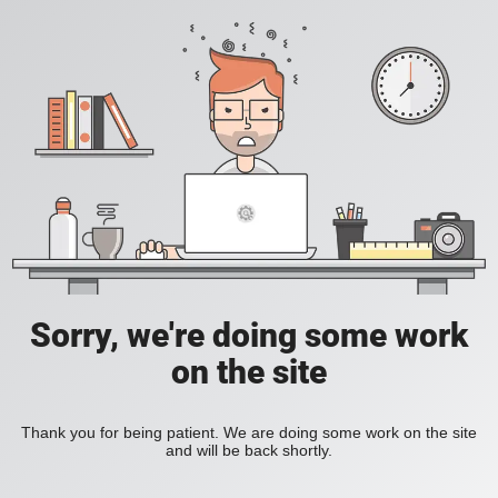
Sorry, we're doing some work
on the site
Thank you for being patient. We are doing some work on the site
and will be back shortly.