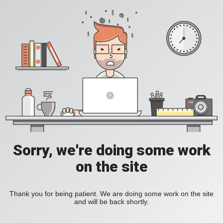
Sorry, we're doing some work
on the site
Thank you for being patient. We are doing some work on the site
and will be back shortly.