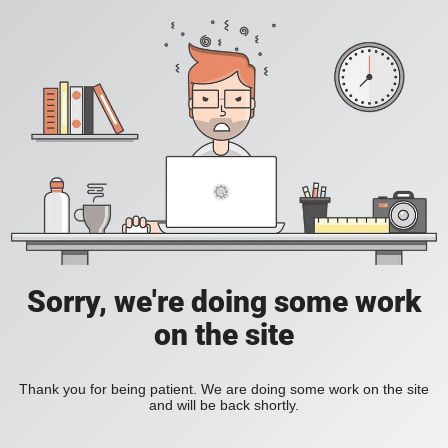
Sorry, we're doing some work
on the site
Thank you for being patient. We are doing some work on the site
and will be back shortly.