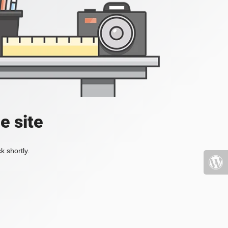
e site
k shortly.