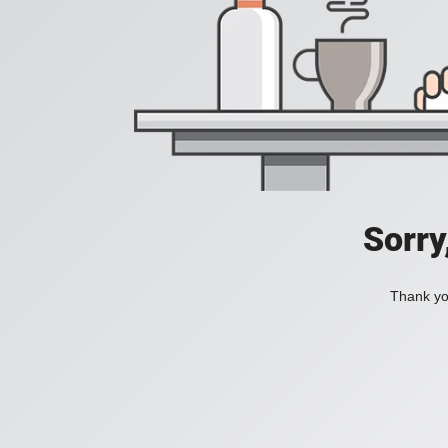
Sorry
Thank you