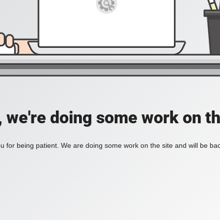
, we're doing some work on th
 for being patient. We are doing some work on the site and will be bac