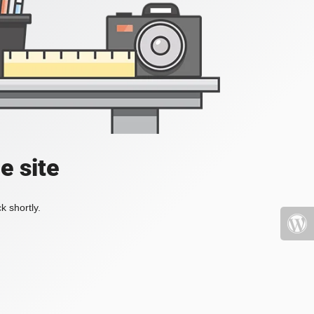
e site
k shortly.