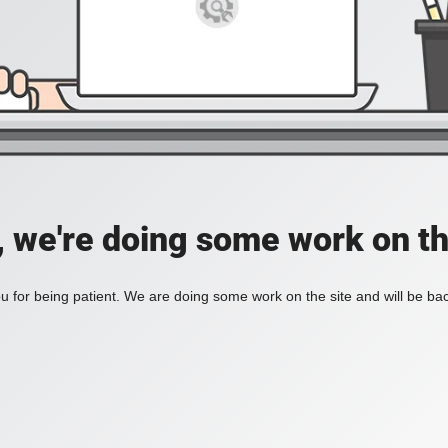
, we're doing some work on th
 for being patient. We are doing some work on the site and will be bac