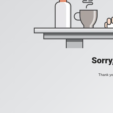
Sorry
Thank you