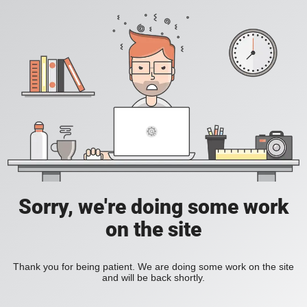
Sorry, we're doing some work
on the site
Thank you for being patient. We are doing some work on the site
and will be back shortly.