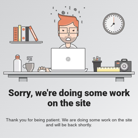
Sorry, we're doing some work
on the site
Thank you for being patient. We are doing some work on the site
and will be back shortly.