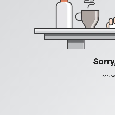
Sorry
Thank you