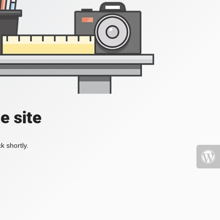
e site
k shortly.