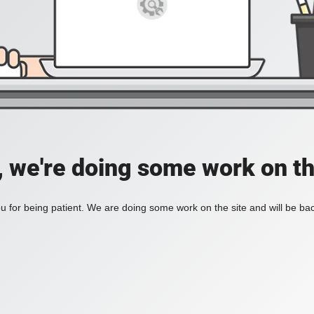
, we're doing some work on th
 for being patient. We are doing some work on the site and will be bac