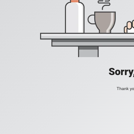
Sorry
Thank you