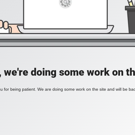
, we're doing some work on th
 for being patient. We are doing some work on the site and will be bac