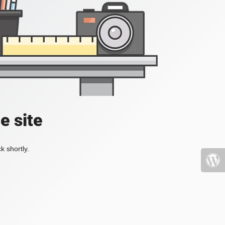
e site
k shortly.