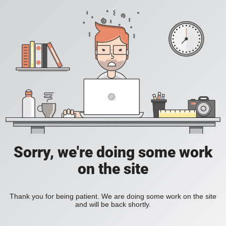
Sorry, we're doing some work
on the site
Thank you for being patient. We are doing some work on the site
and will be back shortly.