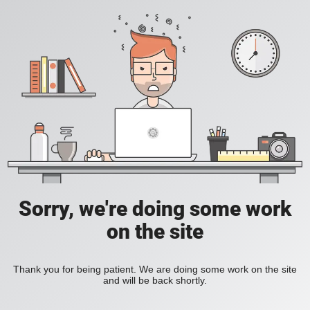
Sorry, we're doing some work
on the site
Thank you for being patient. We are doing some work on the site
and will be back shortly.