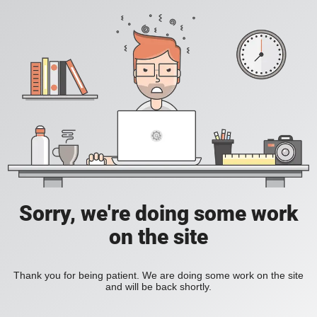
Sorry, we're doing some work
on the site
Thank you for being patient. We are doing some work on the site
and will be back shortly.