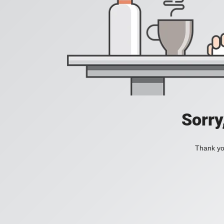
Sorry
Thank you