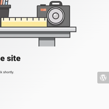
e site
k shortly.