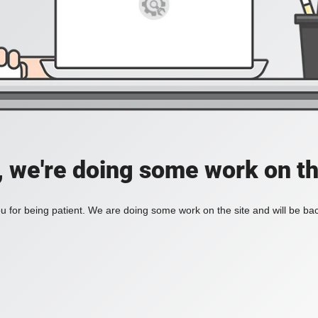
, we're doing some work on th
 for being patient. We are doing some work on the site and will be bac