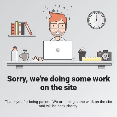
Sorry, we're doing some work
on the site
Thank you for being patient. We are doing some work on the site
and will be back shortly.