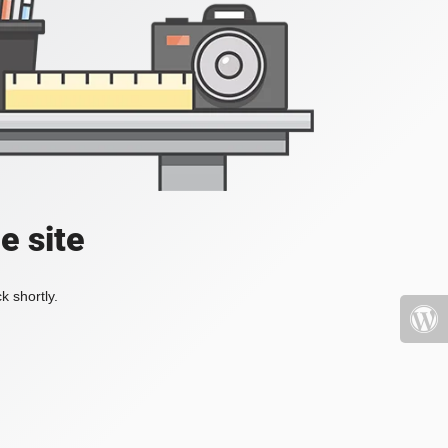
e site
k shortly.