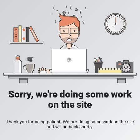
Sorry, we're doing some work
on the site
Thank you for being patient. We are doing some work on the site
and will be back shortly.